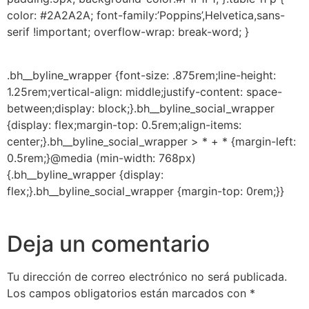
color: #2A2A2A; font-family:’Poppins’,Helvetica,sans-
serif !important; overflow-wrap: break-word; }
.bh__byline_wrapper {font-size: .875rem;line-height:
1.25rem;vertical-align: middle;justify-content: space-
between;display: block;}.bh__byline_social_wrapper
{display: flex;margin-top: 0.5rem;align-items:
center;}.bh__byline_social_wrapper > * + * {margin-left:
0.5rem;}@media (min-width: 768px)
{.bh__byline_wrapper {display:
flex;}.bh__byline_social_wrapper {margin-top: 0rem;}}
Deja un comentario
Tu dirección de correo electrónico no será publicada.
Los campos obligatorios están marcados con
*