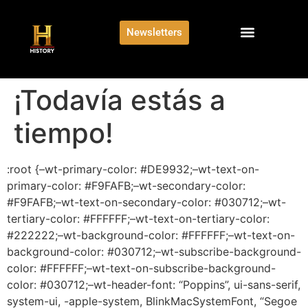
Newsletters
¡Todavía estás a
tiempo!
:root {–wt-primary-color: #DE9932;–wt-text-on-
primary-color: #F9FAFB;–wt-secondary-color:
#F9FAFB;–wt-text-on-secondary-color: #030712;–wt-
tertiary-color: #FFFFFF;–wt-text-on-tertiary-color:
#222222;–wt-background-color: #FFFFFF;–wt-text-on-
background-color: #030712;–wt-subscribe-background-
color: #FFFFFF;–wt-text-on-subscribe-background-
color: #030712;–wt-header-font: “Poppins”, ui-sans-serif,
system-ui, -apple-system, BlinkMacSystemFont, “Segoe