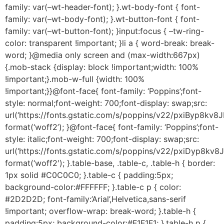
family: var(–wt-header-font); }.wt-body-font { font-
family: var(–wt-body-font); }.wt-button-font { font-
family: var(–wt-button-font); }input:focus { –tw-ring-
color: transparent !important; }li a { word-break: break-
word; }@media only screen and (max-width:667px)
{.mob-stack {display: block !important;width: 100%
!important;}.mob-w-full {width: 100%
!important;}}@font-face{ font-family: ‘Poppins’;font-
style: normal;font-weight: 700;font-display: swap;src:
url(‘https://fonts.gstatic.com/s/poppins/v22/pxiByp8kv
format(‘woff2’); }@font-face{ font-family: ‘Poppins’;font-
style: italic;font-weight: 700;font-display: swap;src:
url(‘https://fonts.gstatic.com/s/poppins/v22/pxiDyp8
format(‘woff2′); }.table-base, .table-c, .table-h { border:
1px solid #C0C0C0; }.table-c { padding:5px;
background-color:#FFFFFF; }.table-c p { color:
#2D2D2D; font-family:’Arial’,Helvetica,sans-serif
!important; overflow-wrap: break-word; }.table-h {
padding:5px; background-color:#F1F1F1; }.table-h p {