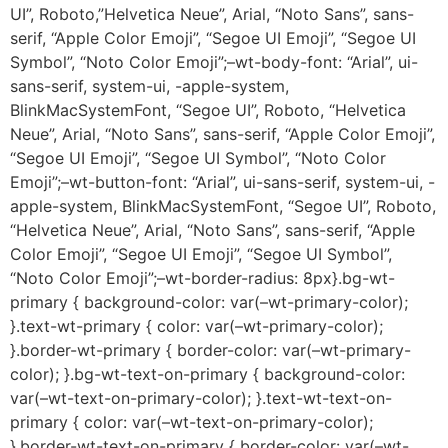
UI”, Roboto,”Helvetica Neue”, Arial, “Noto Sans”, sans-
serif, “Apple Color Emoji”, “Segoe UI Emoji”, “Segoe UI
Symbol”, “Noto Color Emoji”;–wt-body-font: “Arial”, ui-
sans-serif, system-ui, -apple-system,
BlinkMacSystemFont, “Segoe UI”, Roboto, “Helvetica
Neue”, Arial, “Noto Sans”, sans-serif, “Apple Color Emoji”,
“Segoe UI Emoji”, “Segoe UI Symbol”, “Noto Color
Emoji”;–wt-button-font: “Arial”, ui-sans-serif, system-ui, -
apple-system, BlinkMacSystemFont, “Segoe UI”, Roboto,
“Helvetica Neue”, Arial, “Noto Sans”, sans-serif, “Apple
Color Emoji”, “Segoe UI Emoji”, “Segoe UI Symbol”,
“Noto Color Emoji”;–wt-border-radius: 8px}.bg-wt-
primary { background-color: var(–wt-primary-color);
}.text-wt-primary { color: var(–wt-primary-color);
}.border-wt-primary { border-color: var(–wt-primary-
color); }.bg-wt-text-on-primary { background-color:
var(–wt-text-on-primary-color); }.text-wt-text-on-
primary { color: var(–wt-text-on-primary-color);
}.border-wt-text-on-primary { border-color: var(–wt-