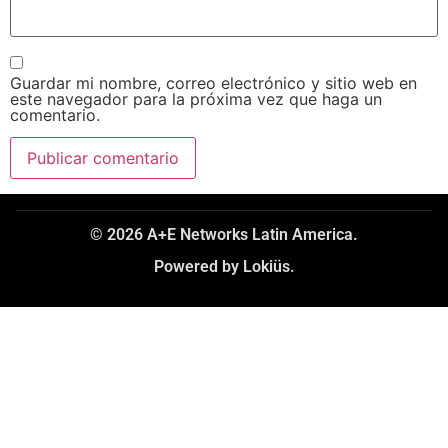
Guardar mi nombre, correo electrónico y sitio web en
este navegador para la próxima vez que haga un
comentario.
© 2026 A+E Networks Latin America.
Powered by Lokiüs.