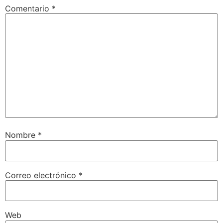
Comentario
*
Nombre
*
Correo electrónico
*
Web