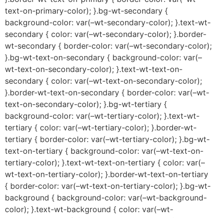
text-on-primary-color); }.bg-wt-secondary {
background-color: var(–wt-secondary-color); }.text-wt-
secondary { color: var(–wt-secondary-color); }.border-
wt-secondary { border-color: var(–wt-secondary-color);
}.bg-wt-text-on-secondary { background-color: var(–
wt-text-on-secondary-color); }.text-wt-text-on-
secondary { color: var(–wt-text-on-secondary-color);
}.border-wt-text-on-secondary { border-color: var(–wt-
text-on-secondary-color); }.bg-wt-tertiary {
background-color: var(–wt-tertiary-color); }.text-wt-
tertiary { color: var(–wt-tertiary-color); }.border-wt-
tertiary { border-color: var(–wt-tertiary-color); }.bg-wt-
text-on-tertiary { background-color: var(–wt-text-on-
tertiary-color); }.text-wt-text-on-tertiary { color: var(–
wt-text-on-tertiary-color); }.border-wt-text-on-tertiary
{ border-color: var(–wt-text-on-tertiary-color); }.bg-wt-
background { background-color: var(–wt-background-
color); }.text-wt-background { color: var(–wt-