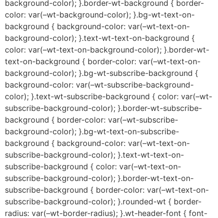
background-color); }.border-wt-background { border-
color: var(–wt-background-color); }.bg-wt-text-on-
background { background-color: var(–wt-text-on-
background-color); }.text-wt-text-on-background {
color: var(–wt-text-on-background-color); }.border-wt-
text-on-background { border-color: var(–wt-text-on-
background-color); }.bg-wt-subscribe-background {
background-color: var(–wt-subscribe-background-
color); }.text-wt-subscribe-background { color: var(–wt-
subscribe-background-color); }.border-wt-subscribe-
background { border-color: var(–wt-subscribe-
background-color); }.bg-wt-text-on-subscribe-
background { background-color: var(–wt-text-on-
subscribe-background-color); }.text-wt-text-on-
subscribe-background { color: var(–wt-text-on-
subscribe-background-color); }.border-wt-text-on-
subscribe-background { border-color: var(–wt-text-on-
subscribe-background-color); }.rounded-wt { border-
radius: var(–wt-border-radius); }.wt-header-font { font-