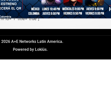
rm id="1" title="true"]
 2026 A+E Networks Latin America.
Powered by Lokiüs.