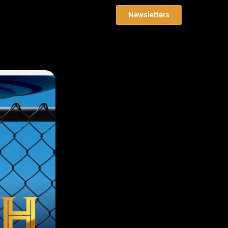
Newsletters