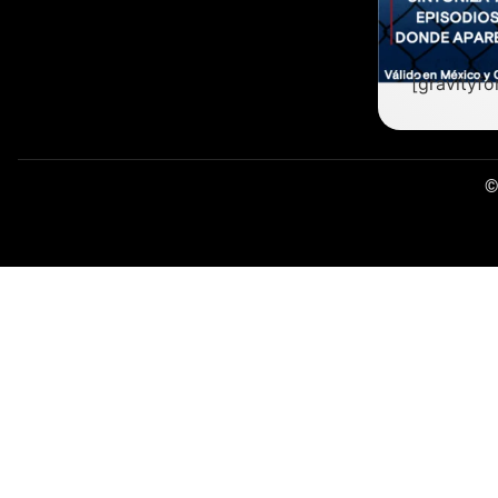
[gravityfo
©