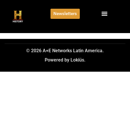
Newsletters
© 2026 A+E Networks Latin America.
Powered by Lokiüs.