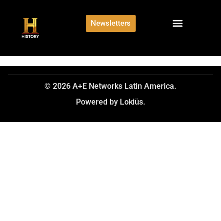
Newsletters
© 2026 A+E Networks Latin America.
Powered by Lokiüs.